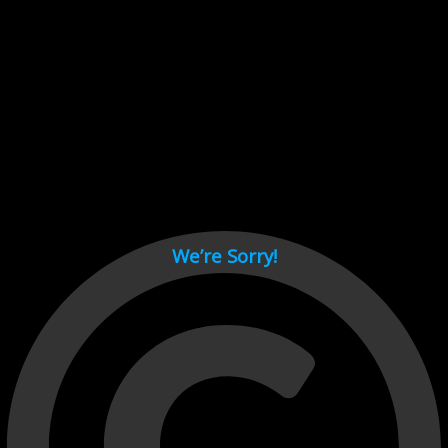
Cant load video player files, try disable adblock and refresh
page.
test
We’re Sorry!