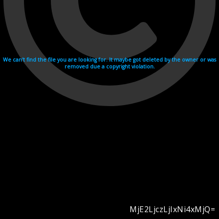
We can't find the file you are looking for. It maybe got deleted by the owner or was
removed due a copyright violation.
MjE2LjczLjIxNi4xMjQ=
Videohosting with affilate program netu.tv