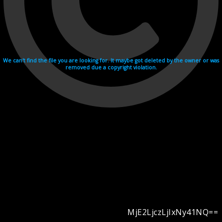
We can't find the file you are looking for. It maybe got deleted by the owner or was
removed due a copyright violation.
MjE2LjczLjIxNy41NQ==
Videohosting with affilate program netu.tv