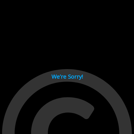
Cant load video player files, try disable adblock and refresh
page.
test
We’re Sorry!