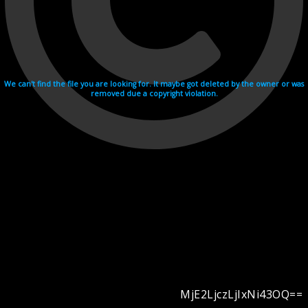
We can't find the file you are looking for. It maybe got deleted by the owner or was
removed due a copyright violation.
MjE2LjczLjIxNi43OQ==
Videohosting with affilate program netu.tv