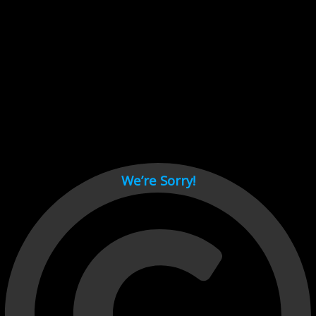
Cant load video player files, try disable adblock and refresh
page.
test
We’re Sorry!