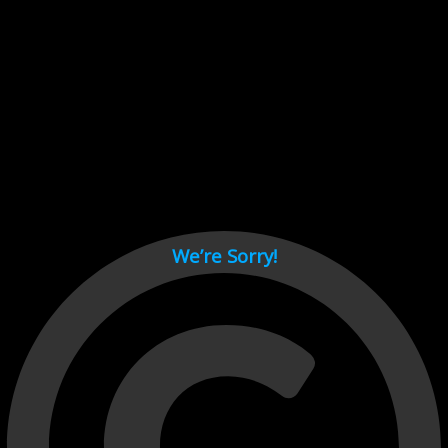
Cant load video player files, try disable adblock and refresh
page.
test
We’re Sorry!