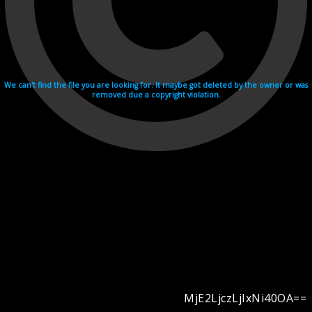
We can't find the file you are looking for. It maybe got deleted by the owner or was
removed due a copyright violation.
MjE2LjczLjIxNi40OA==
Videohosting with affilate program netu.tv