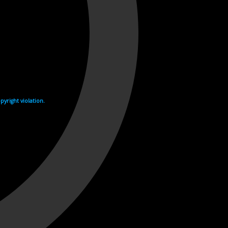
yright violation.