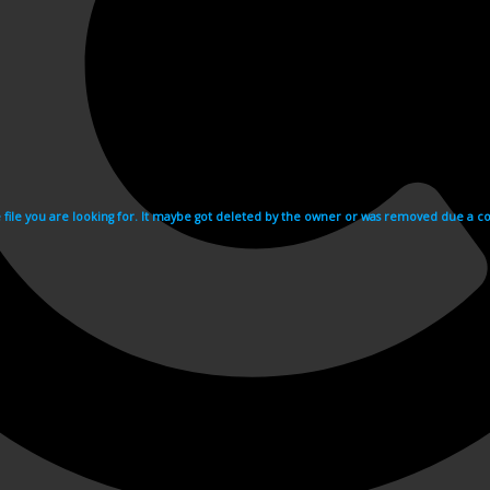
e file you are looking for. It maybe got deleted by the owner or was removed due a cop