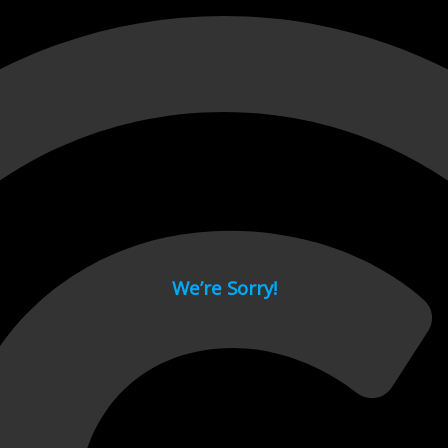
 page.
We’re Sorry!