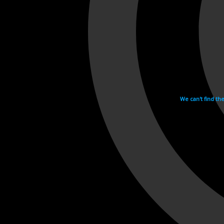
We can't find th