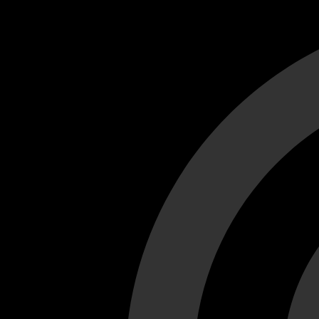
Cant load video player files, try disable adblock and refresh
test